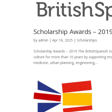
Scholarship Awards – 201
by
admin
|
Apr 16, 2025
|
Scholarships
Scholarship Awards – 2019 The BritishSpanish
culture for more than 10 years by supporting mor
medicine, urban planning, engineering,...