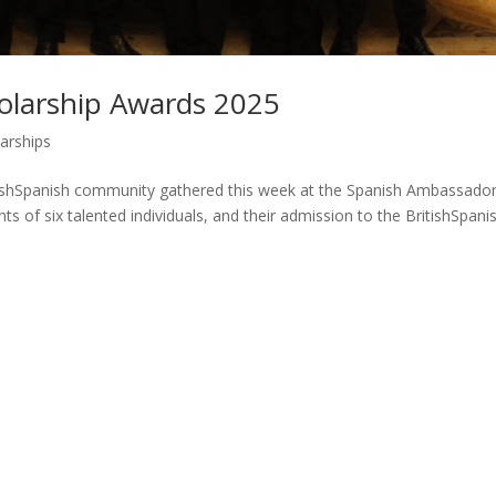
holarship Awards 2025
arships
tishSpanish community gathered this week at the Spanish Ambassador
s of six talented individuals, and their admission to the BritishSpani