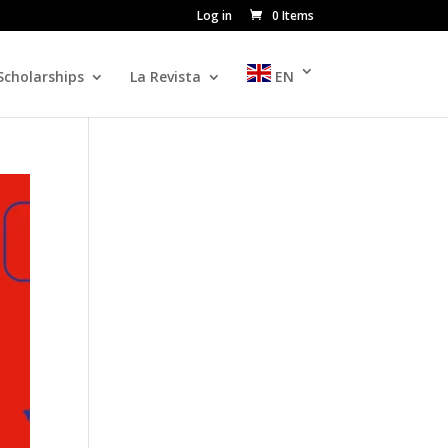
Log in
0 Items
Scholarships
La Revista
EN