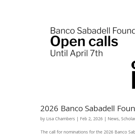
2026 Banco Sabadell Fou
by
Lisa Chambers
|
Feb 2, 2026
|
News
,
Schola
The call for nominations for the 2026 Banco Sa