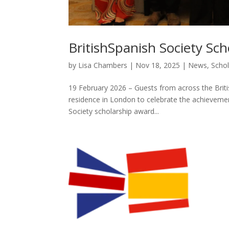
BritishSpanish Society Sc
by
Lisa Chambers
|
Nov 18, 2025
|
News
,
Schol
19 February 2026 – Guests from across the Bri
residence in London to celebrate the achievement
Society scholarship award...