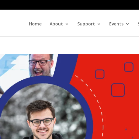
Home
About
Support
Events