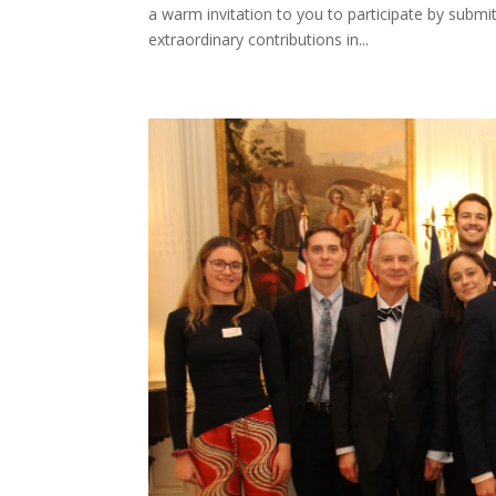
a warm invitation to you to participate by submi
extraordinary contributions in...