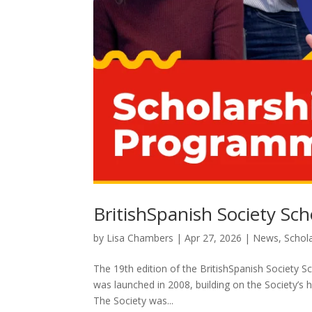
BritishSpanish Society S
by
Lisa Chambers
|
Apr 27, 2026
|
News
,
Schol
The 19th edition of the BritishSpanish Society 
was launched in 2008, building on the Society’s h
The Society was...