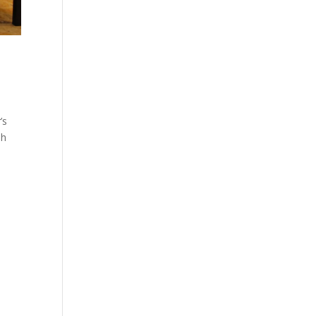
’s
sh