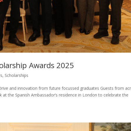
holarship Awards 2025
s
,
Scholarships
Drive and innovation from future focussed graduates Guests from ac
k at the Spanish Ambassador’s residence in London to celebrate the