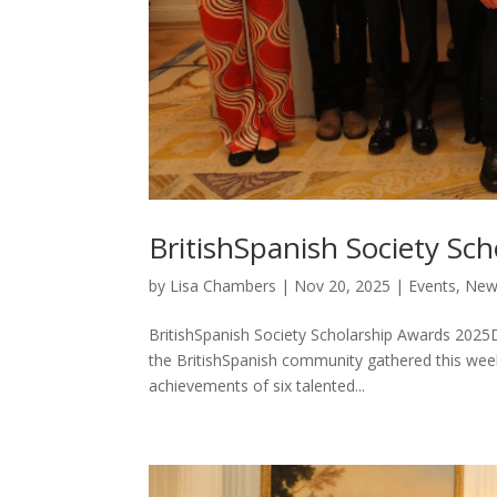
BritishSpanish Society Sc
by
Lisa Chambers
|
Nov 20, 2025
|
Events
,
New
BritishSpanish Society Scholarship Awards 2025
the BritishSpanish community gathered this wee
achievements of six talented...