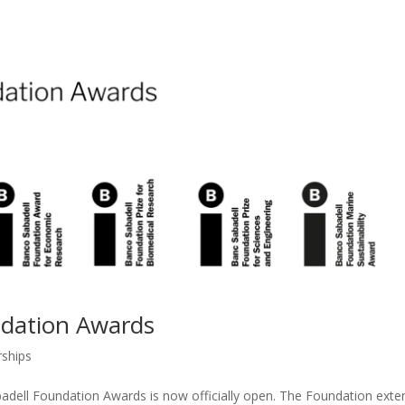
ndation Awards
rships
badell Foundation Awards is now officially open. The Foundation exte