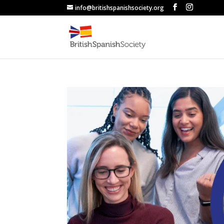
info@britishspanishsociety.org