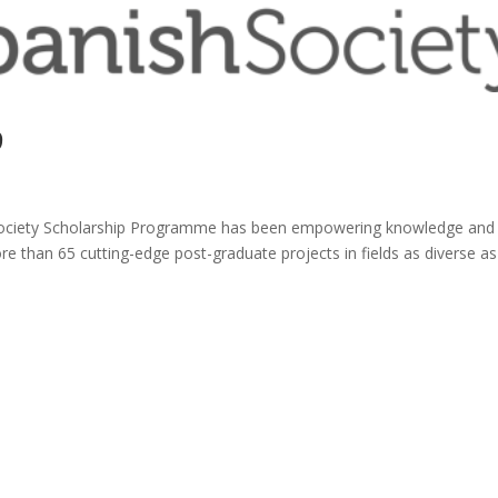
9
 Society Scholarship Programme has been empowering knowledge and
e than 65 cutting-edge post-graduate projects in fields as diverse as