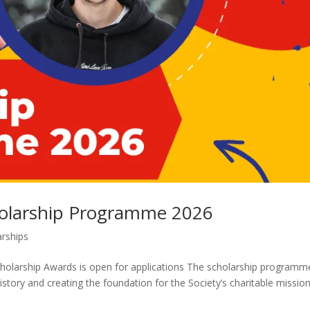
cholarship Programme 2026
arships
Scholarship Awards is open for applications The scholarship programm
istory and creating the foundation for the Society’s charitable mission