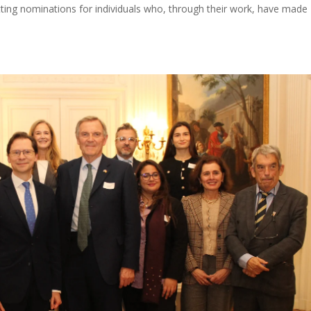
tting nominations for individuals who, through their work, have made