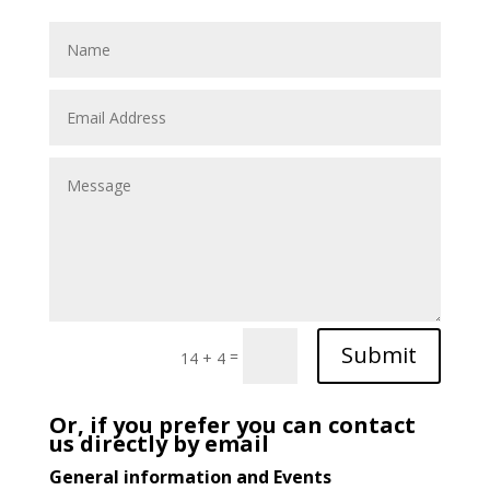
Submit
=
14 + 4
Or, if you prefer you can contact
us directly by email
General information and Events