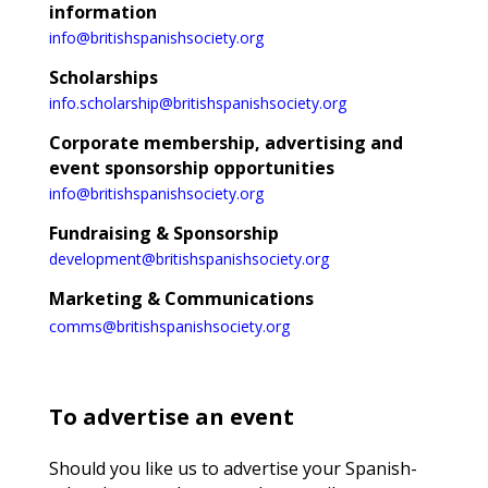
information
info@britishspanishsociety.org
Scholarships
info.scholarship@britishspanishsociety.org
Corporate membership, advertising and
event sponsorship opportunities
info@britishspanishsociety.org
Fundraising & Sponsorship
development@britishspanishsociety.org
Marketing & Communications
comms@britishspanishsociety.org
To advertise an event
Should you like us to advertise your Spanish-