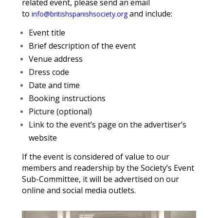
related event, please send an email
to
and include:
info@britishspanishsociety.org
Event title
Brief description of the event
Venue address
Dress code
Date and time
Booking instructions
Picture (optional)
Link to the event’s page on the advertiser’s
website
If the event is considered of value to our
members and readership by the Society’s Event
Sub-Committee, it will be advertised on our
online and social media outlets.