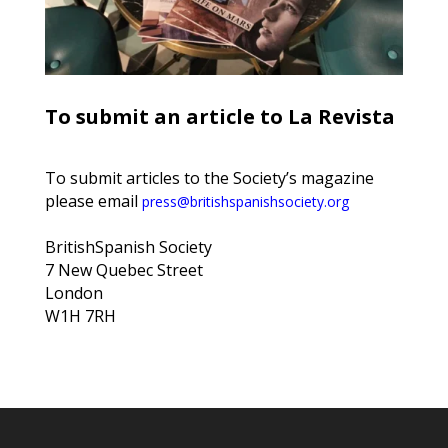
To submit an article to La Revista
To submit articles to the Society’s magazine
please email
press@britishspanishsociety.org
BritishSpanish Society
7 New Quebec Street
London
W1H 7RH