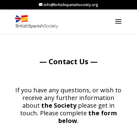
info@britishspanishsociety.org
— Contact Us —
If you have any questions, or wish to
receive any further information
about
the Society
please get in
touch.
Please complete
the form
below
.