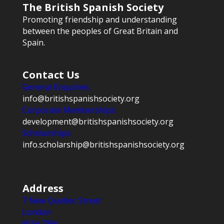
The British Spanish Society
Promoting friendship and understanding
between the peoples of Great Britain and
Spain.
Contact Us
General Enquiries:
info@britishspanishsociety.org
Corporate Memberships:
development@britishspanishsociety.org
Scholarships:
info.scholarship@britishspanishsociety.org
Address
7 New Quebec Street
London
W1H 7RH