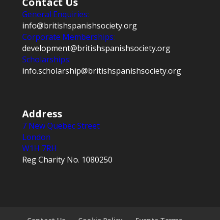
Contact Us
General Enquiries:
info@britishspanishsociety.org
Corporate Memberships:
development@britishspanishsociety.org
Scholarships:
info.scholarship@britishspanishsociety.org
Address
7 New Quebec Street
London
W1H 7RH
Reg Charity No. 1080250