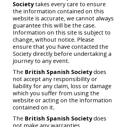
Society
takes every care to ensure
the information contained on this
website is accurate, we cannot always
guarantee this will be the case.
Information on this site is subject to
change, without notice. Please
ensure that you have contacted the
Society directly before undertaking a
journey to any event.
The
British Spanish Society
does
not accept any responsibility or
liability for any claim, loss or damage
which you suffer from using the
website or acting on the information
contained on it.
The
British Spanish Society
does
not make any warranties,