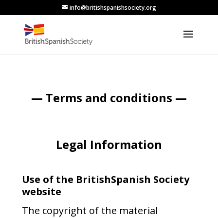
info@britishspanishsociety.org
— Terms and conditions —
Legal Information
Use of the BritishSpanish Society
website
The copyright of the material