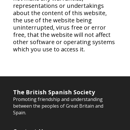
representations or undertakings
about the content of this website,
the use of the website being
uninterrupted, virus free or error
free, that the website will not affect
other software or operating systems
which you use to access it.
The British Spanish Society
Promoting friendship and understanding
between the peoples of Great Britain and
Spain.