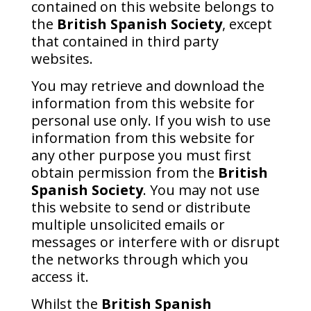
contained on this website belongs to
the
British Spanish Society
, except
that contained in third party
websites.
You may retrieve and download the
information from this website for
personal use only. If you wish to use
information from this website for
any other purpose you must first
obtain permission from the
British
Spanish Society
. You may not use
this website to send or distribute
multiple unsolicited emails or
messages or interfere with or disrupt
the networks through which you
access it.
Whilst the
British Spanish