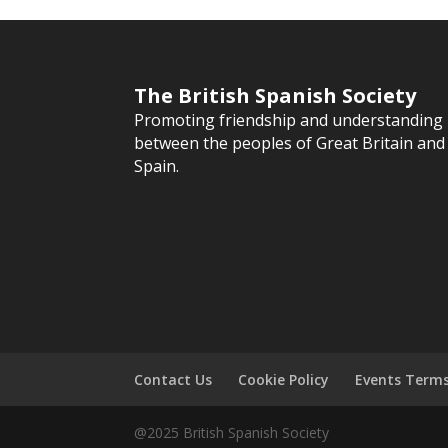
The British Spanish Society
Promoting friendship and understanding
between the peoples of Great Britain and
Spain.
Contact Us
Cookie Policy
Events Term
@2025 British Spanish Society