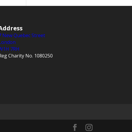
Address
7 New Quebec Street
London
W1H 7RH
Reg Charity No. 1080250