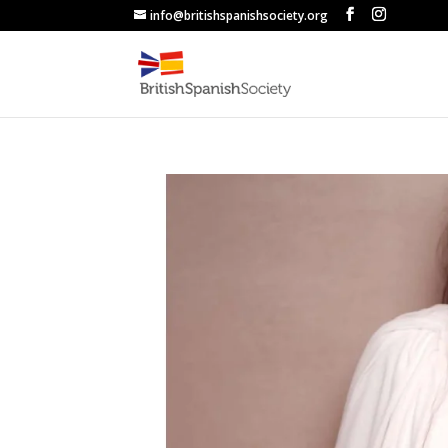
info@britishspanishsociety.org