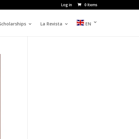
Log in
0 Items
Scholarships
La Revista
EN