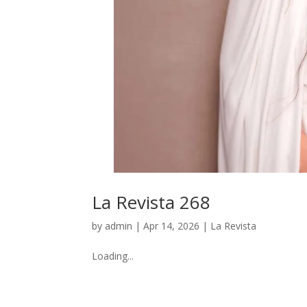
La Revista 268
by
admin
|
Apr 14, 2026
|
La Revista
Loading...