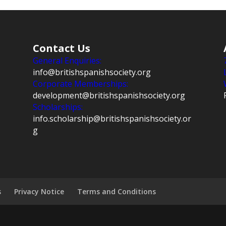
Contact Us
General Enquiries:
info@britishspanishsociety.org
Corporate Memberships:
development@britishspanishsociety.org
Scholarships:
info.scholarship@britishspanishsociety.or
g
s
Privacy Notice
Terms and Conditions