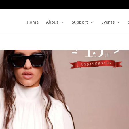
Home
About
Support
Events