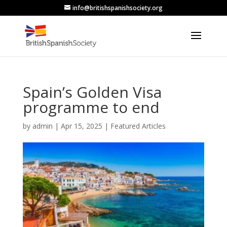
info@britishspanishsociety.org
Spain’s Golden Visa
programme to end
by
admin
|
Apr 15, 2025
|
Featured Articles