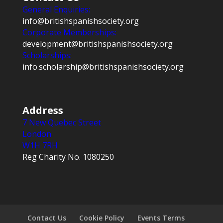
General Enquiries:
info@britishspanishsociety.org
Corporate Memberships:
development@britishspanishsociety.org
Scholarships:
info.scholarship@britishspanishsociety.org
Address
7 New Quebec Street
London
W1H 7RH
Reg Charity No. 1080250
Contact Us
Cookie Policy
Events Terms