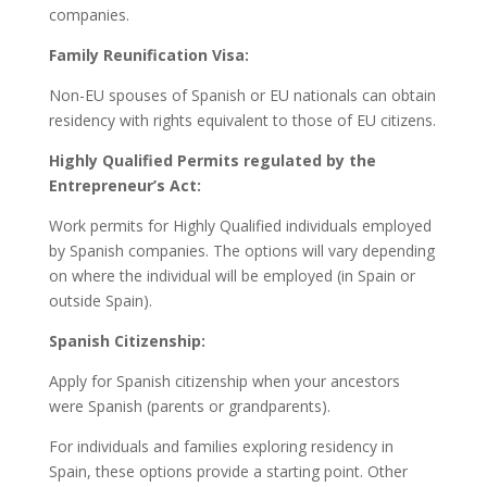
companies.
Family Reunification Visa:
Non-EU spouses of Spanish or EU nationals can obtain
residency with rights equivalent to those of EU citizens.
Highly Qualified Permits regulated by the
Entrepreneur’s Act:
Work permits for Highly Qualified individuals employed
by Spanish companies. The options will vary depending
on where the individual will be employed (in Spain or
outside Spain).
Spanish Citizenship:
Apply for Spanish citizenship when your ancestors
were Spanish (parents or grandparents).
For individuals and families exploring residency in
Spain, these options provide a starting point. Other