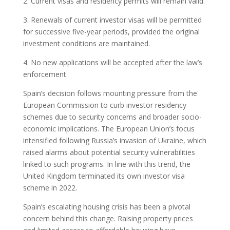
2. Current visas and residency permits will remain valid.
3. Renewals of current investor visas will be permitted
for successive five-year periods, provided the original
investment conditions are maintained.
4. No new applications will be accepted after the law’s
enforcement.
Spain’s decision follows mounting pressure from the
European Commission to curb investor residency
schemes due to security concerns and broader socio-
economic implications. The European Union’s focus
intensified following Russia’s invasion of Ukraine, which
raised alarms about potential security vulnerabilities
linked to such programs. In line with this trend, the
United Kingdom terminated its own investor visa
scheme in 2022.
Spain’s escalating housing crisis has been a pivotal
concern behind this change. Raising property prices