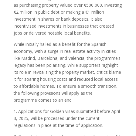
as purchasing property valued over €500,000, investing
€2 million in public debt or making a €1 million
investment in shares or bank deposits. It also
incentivised investments in businesses that created
jobs or delivered notable local benefits.
While initially hailed as a benefit for the Spanish
economy, with a surge in real estate activity in cities
like Madrid, Barcelona, and Valencia, the programme’s
legacy has been polarising. While supporters highlight
its role in revitalising the property market, critics blame
it for soaring housing costs and reduced local access
to affordable homes. To ensure a smooth transition,
the following provisions will apply as the
programme comes to an end:
1. Applications for Golden visas submitted before April
3, 2025, will be processed under the current
regulations in place at the time of application.