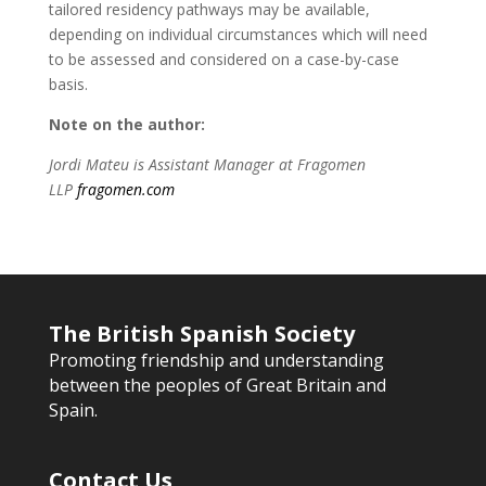
tailored residency pathways may be available,
depending on individual circumstances which will need
to be assessed and considered on a case-by-case
basis.
Note on the author:
Jordi Mateu is Assistant Manager at Fragomen
LLP
fragomen.com
The British Spanish Society
Promoting friendship and understanding
between the peoples of Great Britain and
Spain.
Contact Us