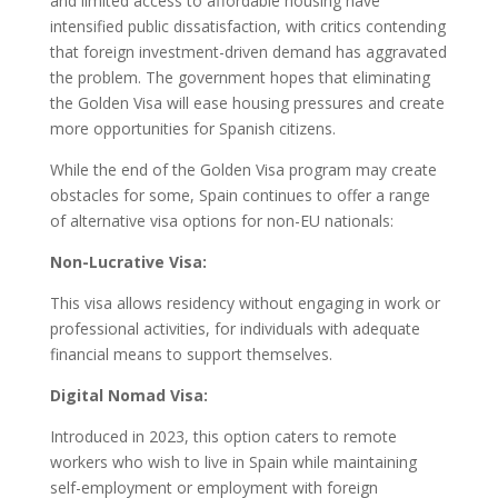
and limited access to affordable housing have
intensified public dissatisfaction, with critics contending
that foreign investment-driven demand has aggravated
the problem. The government hopes that eliminating
the Golden Visa will ease housing pressures and create
more opportunities for Spanish citizens.
While the end of the Golden Visa program may create
obstacles for some, Spain continues to offer a range
of alternative visa options for non-EU nationals:
Non-Lucrative Visa:
This visa allows residency without engaging in work or
professional activities, for individuals with adequate
financial means to support themselves.
Digital Nomad Visa:
Introduced in 2023, this option caters to remote
workers who wish to live in Spain while maintaining
self-employment or employment with foreign