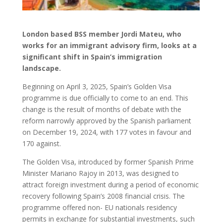
London based BSS member Jordi Mateu, who
works for an immigrant advisory firm, looks at a
significant shift in Spain’s immigration
landscape.
Beginning on April 3, 2025, Spain’s Golden Visa
programme is due officially to come to an end. This
change is the result of months of debate with the
reform narrowly approved by the Spanish parliament
on December 19, 2024, with 177 votes in favour and
170 against.
The Golden Visa, introduced by former Spanish Prime
Minister Mariano Rajoy in 2013, was designed to
attract foreign investment during a period of economic
recovery following Spain’s 2008 financial crisis. The
programme offered non- EU nationals residency
permits in exchange for substantial investments, such