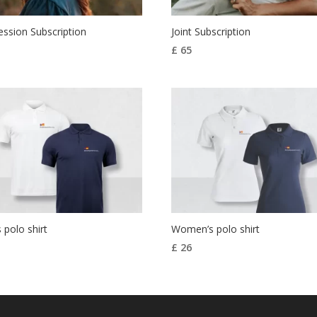
ssion Subscription
Joint Subscription
£
65
 polo shirt
Women’s polo shirt
£
26