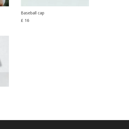
Baseball cap
£
16