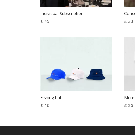
Individual Subscription
Conce
£
45
£
30
Fishing hat
Men’s
£
16
£
26