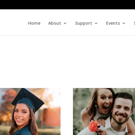
Home
About
Support
Events