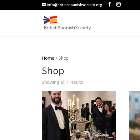
info@britishspanishsociety.org
Home
/ Shop
Shop
Sorted
Showing all 7 results
by
popularity