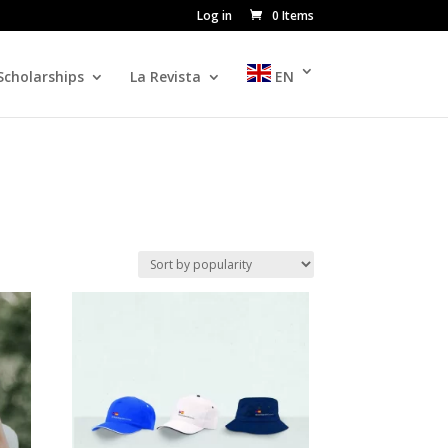
Log in
0 Items
Scholarships
La Revista
EN