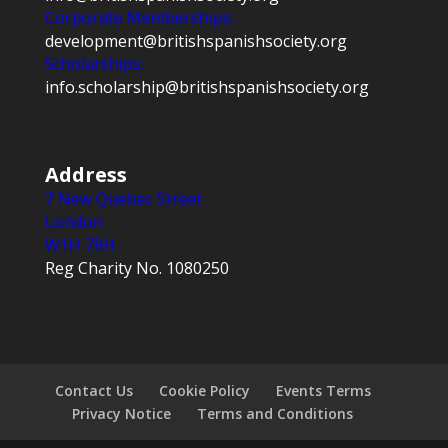
Corporate Memberships:
development@britishspanishsociety.org
Scholarships:
info.scholarship@britishspanishsociety.org
Address
7 New Quebec Street
London
W1H 7RH
Reg Charity No. 1080250
Contact Us
Cookie Policy
Events Terms
Privacy Notice
Terms and Conditions