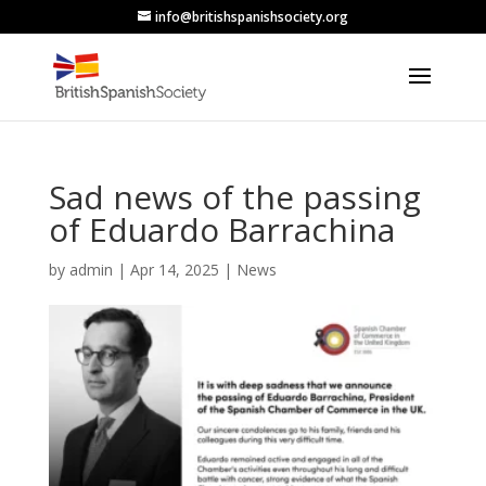
info@britishspanishsociety.org
Sad news of the passing
of Eduardo Barrachina
by
admin
|
Apr 14, 2025
|
News