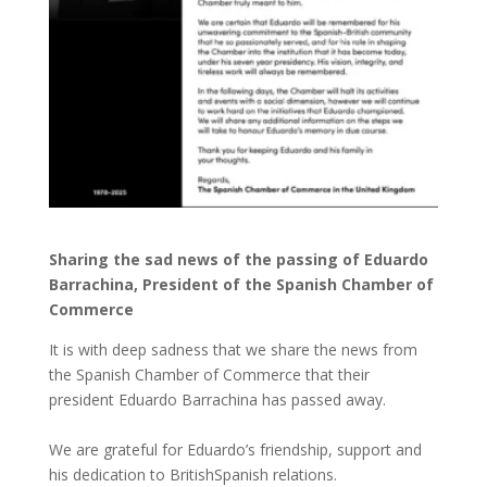
Sharing the sad news of the passing of Eduardo
Barrachina, President of the Spanish Chamber of
Commerce
It is with deep sadness that we share the news from
the Spanish Chamber of Commerce that their
president Eduardo Barrachina has passed away.
We are grateful for Eduardo’s friendship, support and
his dedication to BritishSpanish relations.