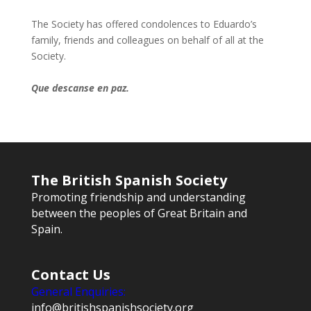
The Society has offered condolences to Eduardo’s
family, friends and colleagues on behalf of all at the
Society.
Que descanse en paz.
The British Spanish Society
Promoting friendship and understanding
between the peoples of Great Britain and
Spain.
Contact Us
General Enquiries:
info@britishspanishsociety.org