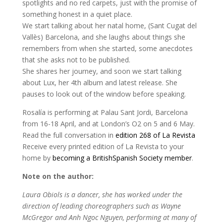
spotlights and no red carpets, just with the promise of
something honest in a quiet place.
We start talking about her natal home, (Sant Cugat del
Vallès) Barcelona, and she laughs about things she
remembers from when she started, some anecdotes
that she asks not to be published.
She shares her journey, and soon we start talking
about Lux, her 4th album and latest release. She
pauses to look out of the window before speaking.
Rosalía is performing at Palau Sant Jordi, Barcelona
from 16-18 April, and at London’s O2 on 5 and 6 May.
Read the full conversation in
edition 268 of La Revista
Receive every printed edition of La Revista to your
home by
becoming a BritishSpanish Society member
.
Note on the author:
Laura Obiols is a dancer, she has worked under the
direction of leading choreographers such as Wayne
McGregor and Anh Ngoc Nguyen, performing at many of