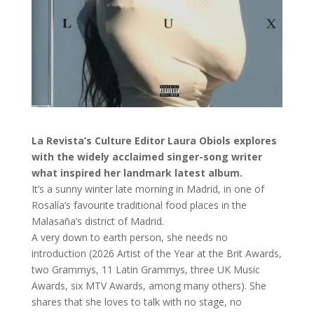
La Revista’s Culture Editor Laura Obiols explores
with the widely acclaimed singer-song writer
what inspired her landmark latest album.
It’s a sunny winter late morning in Madrid, in one of
Rosalía’s favourite traditional food places in the
Malasaña’s district of Madrid.
A very down to earth person, she needs no
introduction (2026 Artist of the Year at the Brit Awards,
two Grammys, 11 Latin Grammys, three UK Music
Awards, six MTV Awards, among many others). She
shares that she loves to talk with no stage, no