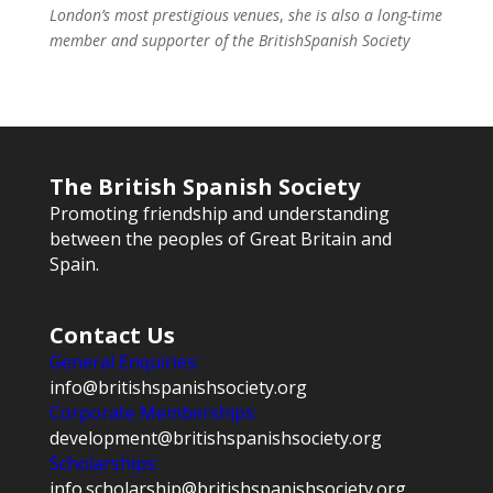
London’s most prestigious venues
,
she is also a long-time
member and supporter of the BritishSpanish Society
The British Spanish Society
Promoting friendship and understanding
between the peoples of Great Britain and
Spain.
Contact Us
General Enquiries:
info@britishspanishsociety.org
Corporate Memberships:
development@britishspanishsociety.org
Scholarships:
info.scholarship@britishspanishsociety.org