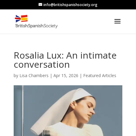
info@britishspanishsociety.org
Rosalia Lux: An intimate
conversation
by
Lisa Chambers
|
Apr 15, 2026
|
Featured Articles