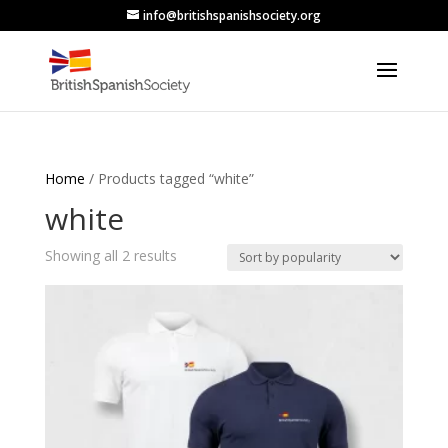
info@britishspanishsociety.org
Home
/ Products tagged “white”
white
Sorted
Showing all 2 results
by
popularity