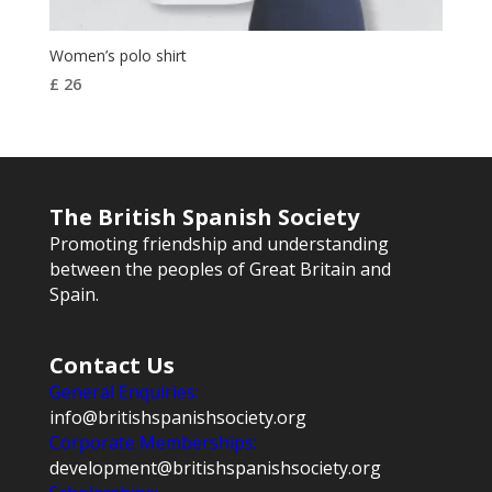
Women’s polo shirt
£
26
The British Spanish Society
Promoting friendship and understanding
between the peoples of Great Britain and
Spain.
Contact Us
General Enquiries:
info@britishspanishsociety.org
Corporate Memberships:
development@britishspanishsociety.org