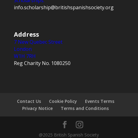
Scholarships:
info.scholarship@britishspanishsociety.org
Address
7 New Quebec Street
London
W1H 7RH
Reg Charity No. 1080250
Contact Us
Cookie Policy
Events Terms
Privacy Notice
Terms and Conditions
@2025 British Spanish Society