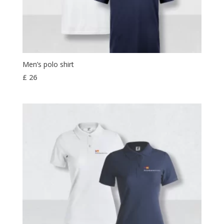
Men’s polo shirt
£
26