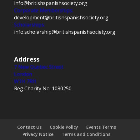
info@britishspanishsociety.org
Corporate Memberships:
development@britishspanishsociety.org
Scholarships:
info.scholarship@britishspanishsociety.org
Address
7 New Quebec Street
London
W1H 7RH
Reg Charity No. 1080250
Contact Us
Cookie Policy
Events Terms
Privacy Notice
Terms and Conditions