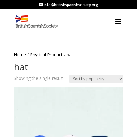
info@britishspanishsociety.org
Home
/
Physical Product
/ hat
hat
Showing the single result