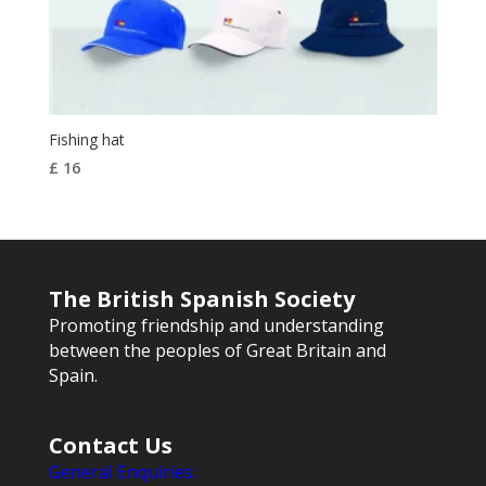
Fishing hat
£
16
The British Spanish Society
Promoting friendship and understanding
between the peoples of Great Britain and
Spain.
Contact Us
General Enquiries: