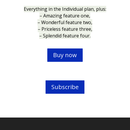
Everything in the Individual plan, plus:
– Amazing feature one,
– Wonderful feature two,
– Priceless feature three,
– Splendid feature four.
Buy now
Subscribe