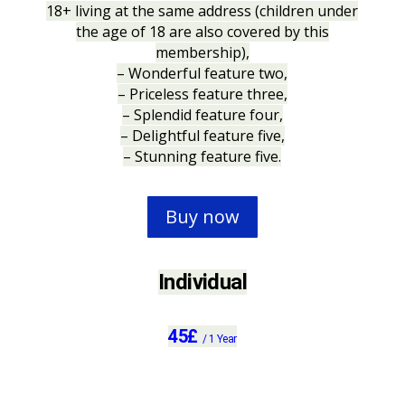
18+ living at the same address (children under
the age of 18 are also covered by this
membership),
– Wonderful feature two,
– Priceless feature three,
– Splendid feature four,
– Delightful feature five,
– Stunning feature five.
Buy now
Individual
45
£
/
1 Year