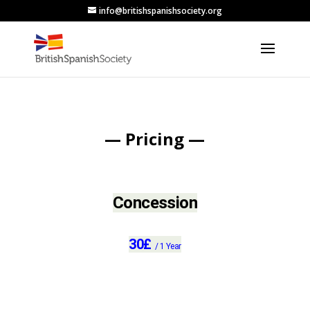
info@britishspanishsociety.org
— Pricing —
Concession
30
£
/
1 Year