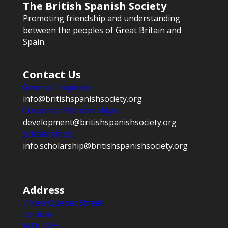
The British Spanish Society
Promoting friendship and understanding
between the peoples of Great Britain and
Spain.
Contact Us
General Enquiries:
info@britishspanishsociety.org
Corporate Memberships:
development@britishspanishsociety.org
Scholarships:
info.scholarship@britishspanishsociety.org
Address
7 New Quebec Street
London
W1H 7RH