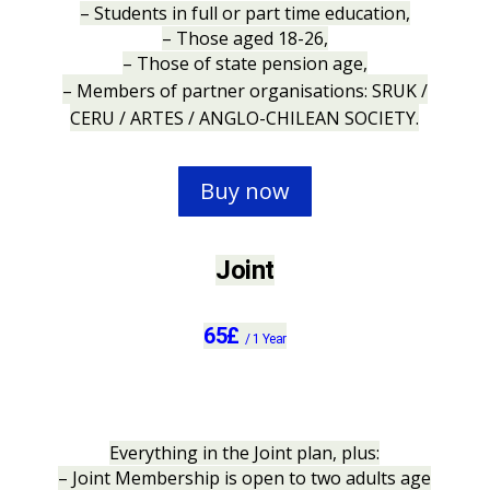
– Students in full or part time education,
– Those aged 18-26,
– Those of state pension age,
– Members of partner organisations: SRUK /
CERU / ARTES / ANGLO-CHILEAN SOCIETY.
Buy now
Joint
65
£
/
1 Year
Everything in the Joint plan, plus:
– Joint Membership is open to two adults age