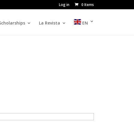
Log in
0 Items
Scholarships
La Revista
EN