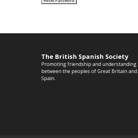
The British Spanish Society
Promoting friendship and understanding
between the peoples of Great Britain and
Spain.