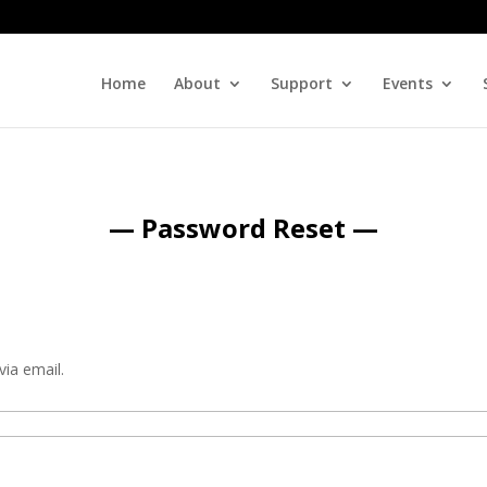
Home
About
Support
Events
— Password Reset —
via email.