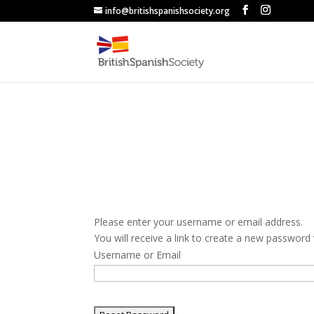
info@britishspanishsociety.org
Please enter your username or email address.
You will receive a link to create a new password 
Username or Email