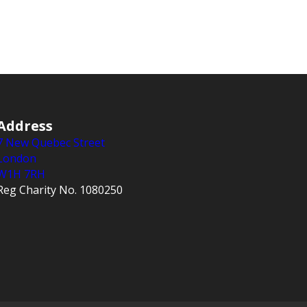
Address
7 New Quebec Street
London
W1H 7RH
Reg Charity No. 1080250