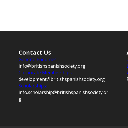
Contact Us
General Enquiries:
info@britishspanishsociety.org
Corporate Memberships:
development@britishspanishsociety.org
Scholarships:
info.scholarship@britishspanishsociety.or
g