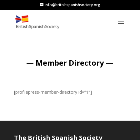
info@britishspanishsociety.org
— Member Directory —
[profilepress-member-directory id=”1″]
The British Spanish Society