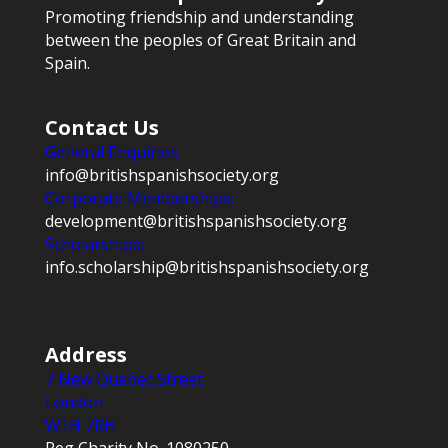
Promoting friendship and understanding
between the peoples of Great Britain and
Spain.
Contact Us
General Enquiries:
info@britishspanishsociety.org
Corporate Memberships:
development@britishspanishsociety.org
Scholarships:
info.scholarship@britishspanishsociety.org
Address
7 New Quebec Street
London
W1H 7RH