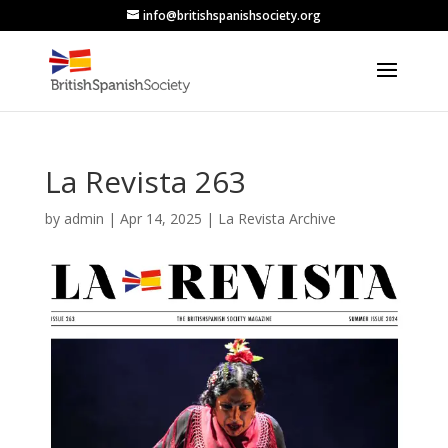
info@britishspanishsociety.org
La Revista 263
by
admin
|
Apr 14, 2025
|
La Revista Archive