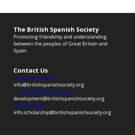
The British Spanish Society
Promoting friendship and understanding
between the peoples of Great Britain and
Spain.
Contact Us
General Enquiries:
info@britishspanishsociety.org
Corporate Memberships:
development@britishspanishsociety.org
Scholarships:
info.scholarship@britishspanishsociety.org