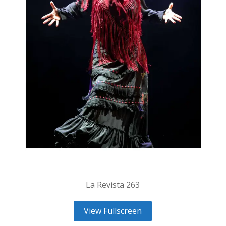
La Revista 263
View Fullscreen