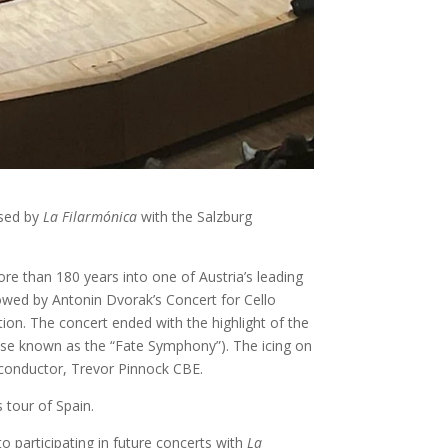
ised by
La Filarmónica
with the Salzburg
e than 180 years into one of Austria’s leading
lowed by Antonin Dvorak’s Concert for Cello
tion. The concert ended with the highlight of the
se known as the “Fate Symphony”). The icing on
sh conductor, Trevor Pinnock CBE.
 tour of Spain.
 participating in future concerts with
La