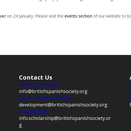
per
on 24 January. Please visit the
events section
of our website to bo
Contact Us
General Enquiries:
info@britishspanishsociety.org
Corporate Memberships:
development@britishspanishsociety.org
Scholarships:
info.scholarship@britishspanishsociety.or
g