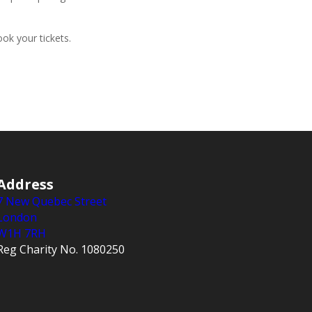
ok your tickets.
Address
7 New Quebec Street
London
W1H 7RH
Reg Charity No. 1080250