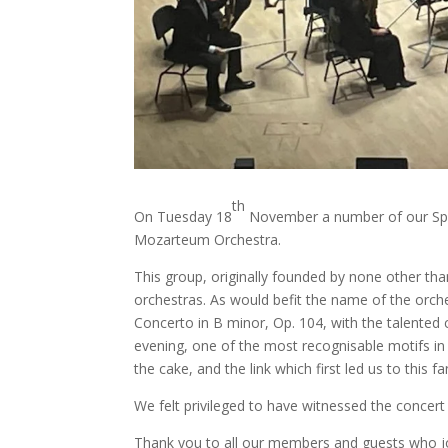
th
On Tuesday 18
November a number of our Spa
Mozarteum Orchestra.
This group, originally founded by none other th
orchestras. As would befit the name of the orche
Concerto in B minor, Op. 104, with the talented c
evening, one of the most recognisable motifs in
the cake, and the link which first led us to this
We felt privileged to have witnessed the concert 
Thank you to all our members and guests who joi