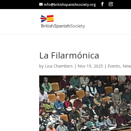
info@britishspanishsociety.org
La Filarmónica
by
Lisa Chambers
|
Nov 19, 2025
|
Events
,
New