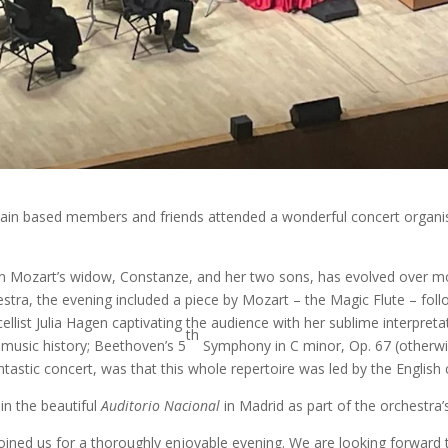
in based members and friends attended a wonderful concert organ
an Mozart’s widow, Constanze, and her two sons, has evolved over mor
stra, the evening included a piece by Mozart – the Magic Flute – fol
ellist Julia Hagen captivating the audience with her sublime interpreta
th
 music history; Beethoven’s 5
Symphony in C minor, Op. 67 (otherwi
 fantastic concert, was that this whole repertoire was led by the Engli
in the beautiful
Auditorio Nacional
in Madrid as part of the orchestra’s
ned us for a thoroughly enjoyable evening. We are looking forward to