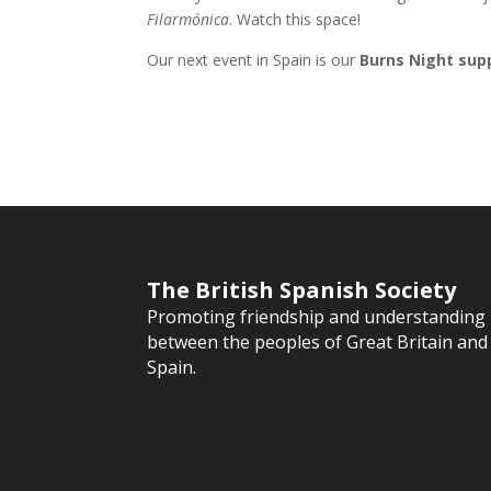
Filarmónica
. Watch this space!
Our next event in Spain is our
Burns Night sup
The British Spanish Society
Promoting friendship and understanding
between the peoples of Great Britain and
Spain.