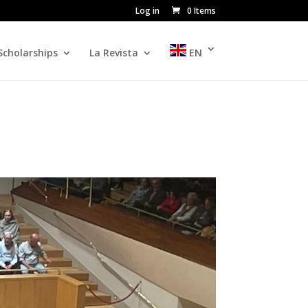
Log in
0 Items
Scholarships
La Revista
EN