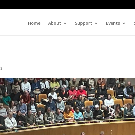
Home
About
Support
Events
s