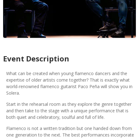
Event Description
What can be created when young flamenco dancers and the
expertise of older artists come together? That is exactly what
world-renowned flamenco guitarist Paco Peña will show you in
Solera.
Start in the rehearsal room as they explore the genre together
and then take to the stage with a unique performance that is
both quiet and celebratory, soulful and full of life.
Flamenco is not a written tradition but one handed down from
one generation to the next. The best performances incorporate