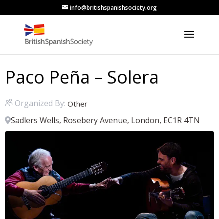
info@britishspanishsociety.org
Paco Peña – Solera
Organized By:
Other
Sadlers Wells, Rosebery Avenue, London, EC1R 4TN