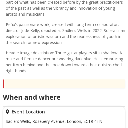
part of what has been created before by the great practitioners
of the past as well as the vibrancy and innovation of young
artists and musicians.
Peña’s passionate work, created with long-term collaborator,
director Jude Kelly, debuted at Sadler’s Wells in 2022. Solera is an
exploration of artistic wisdom and the fearlessness of youth in
the search for new expression.
Header image description: Three guitar players sit in shadow. A
male and female dancer are wearing dark blue. He is embracing
her from behind and the look down towards their outstretched
right hands.
When and where
Event Location
Sadlers Wells, Rosebery Avenue, London, EC1R 4TN