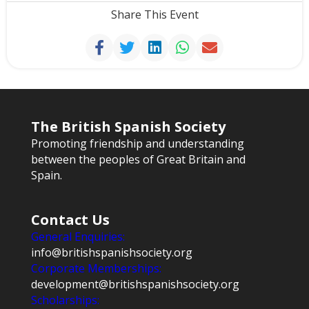
Share This Event
The British Spanish Society
Promoting friendship and understanding
between the peoples of Great Britain and
Spain.
Contact Us
General Enquiries:
info@britishspanishsociety.org
Corporate Memberships:
development@britishspanishsociety.org
Scholarships: