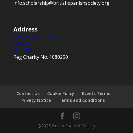
info.scholarship@britishspanishsociety.org
Address
7 New Quebec Street
London
W1H 7RH
Reg Charity No. 1080250
Contact Us
Cookie Policy
Events Terms
Privacy Notice
Terms and Conditions
@2025 British Spanish Society