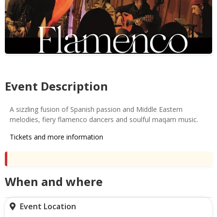
Event Description
A sizzling fusion of Spanish passion and Middle Eastern
melodies, fiery flamenco dancers and soulful maqam music.
Tickets and more information
When and where
Event Location