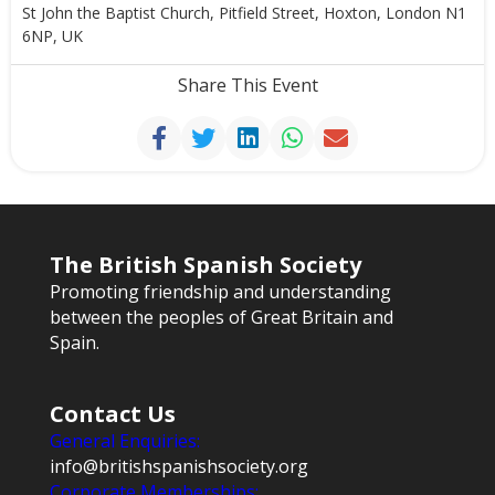
St John the Baptist Church, Pitfield Street, Hoxton, London N1
6NP, UK
Share This Event
The British Spanish Society
Promoting friendship and understanding
between the peoples of Great Britain and
Spain.
Contact Us
General Enquiries:
info@britishspanishsociety.org
Corporate Memberships: