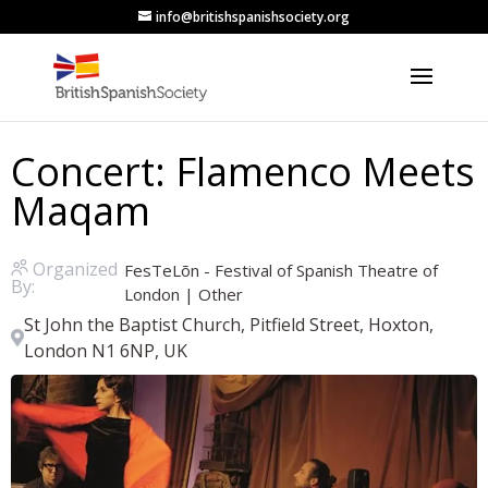
info@britishspanishsociety.org
Concert: Flamenco Meets
Maqam
Organized
FesTeLõn - Festival of Spanish Theatre of
By:
London
|
Other
St John the Baptist Church, Pitfield Street, Hoxton,
London N1 6NP, UK