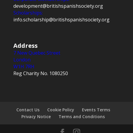
development@britishspanishsociety.org
Scholarships:
info.scholarship@britishspanishsociety.org
Address
7 New Quebec Street
London
W1H 7RH
Reg Charity No. 1080250
Contact Us
Cookie Policy
Events Terms
Privacy Notice
Terms and Conditions