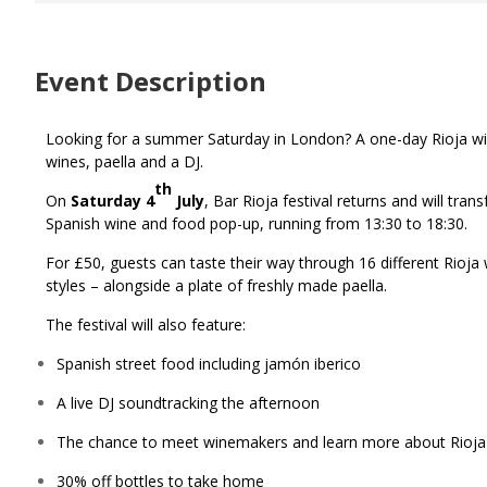
Event Description
Looking for a summer Saturday in London? A one-day Rioja wine f
wines, paella and a DJ.
th
On
Saturday 4
July
, Bar Rioja festival returns and will tra
Spanish wine and food pop-up, running from 13:30 to 18:30.
For £50, guests can taste their way through 16 different Rioja
styles – alongside a plate of freshly made paella.
The festival will also feature:
Spanish street food including jamón iberico
A live DJ soundtracking the afternoon
The chance to meet winemakers and learn more about Rioja
30% off bottles to take home