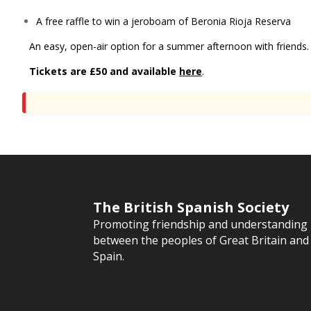
A free raffle to win a jeroboam of Beronia Rioja Reserva
An easy, open-air option for a summer afternoon with friends.
Tickets are £50 and available
here
.
The British Spanish Society
Promoting friendship and understanding
between the peoples of Great Britain and
Spain.