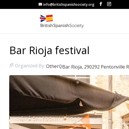
info@britishspanishsociety.org
Bar Rioja festival
Organized By:
Other
Bar Rioja, 290292 Pentonville