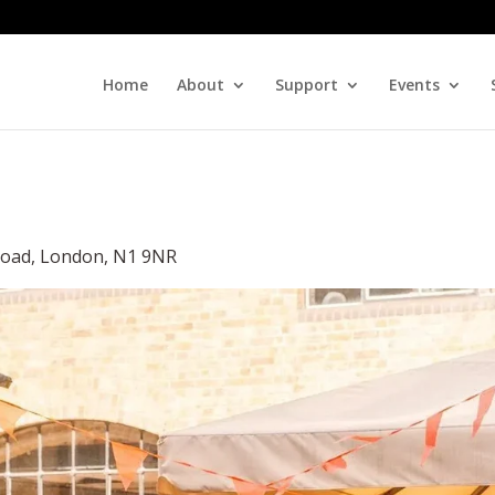
Home
About
Support
Events
 Road, London, N1 9NR