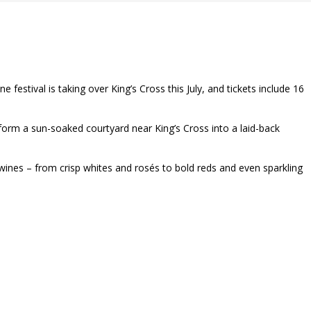
estival is taking over King’s Cross this July, and tickets include 16
nsform a sun-soaked courtyard near King’s Cross into a laid-back
 wines – from crisp whites and rosés to bold reds and even sparkling