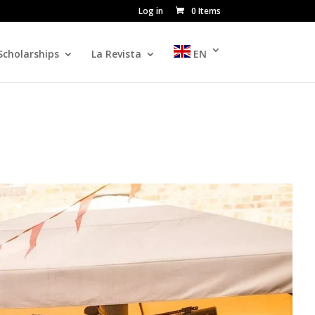
Log in
0 Items
Scholarships
La Revista
EN