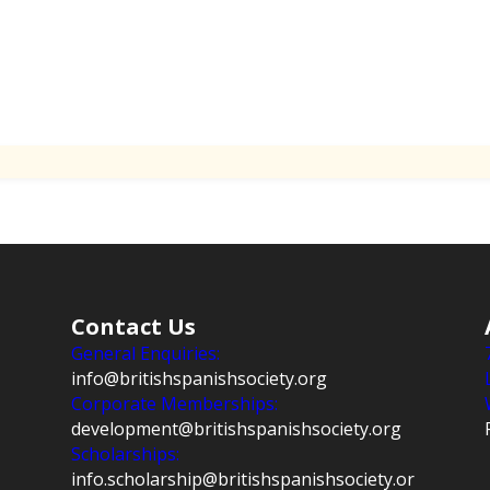
Contact Us
General Enquiries:
info@britishspanishsociety.org
Corporate Memberships:
development@britishspanishsociety.org
Scholarships:
info.scholarship@britishspanishsociety.or