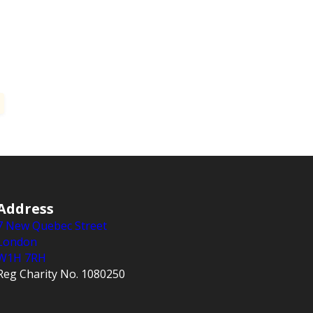
Address
7 New Quebec Street
London
W1H 7RH
Reg Charity No. 1080250