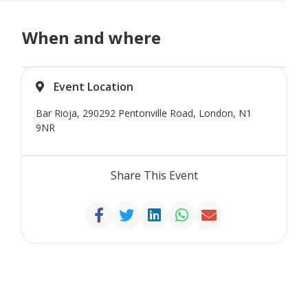
When and where
Event Location
Bar Rioja, 290292 Pentonville Road, London, N1
9NR
Share This Event