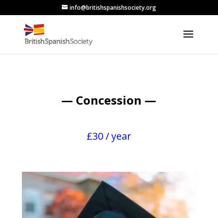
info@britishspanishsociety.org
— Concession —
£30 / year