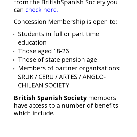
from the BritishSpanish Society you
can
check here.
Concession Membership is open to:
Students in full or part time
education
Those aged 18-26
Those of state pension age
Members of partner organisations:
SRUK / CERU / ARTES / ANGLO-
CHILEAN SOCIETY
British Spanish Society
members
have access to a number of benefits
which include.