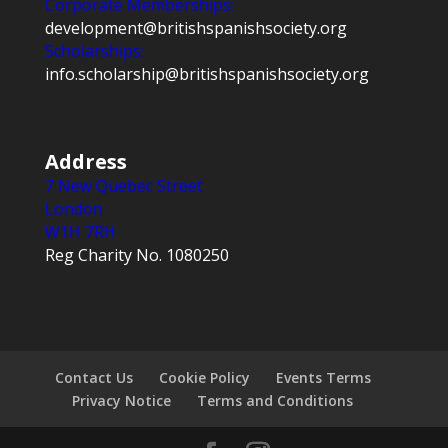
Corporate Memberships:
development@britishspanishsociety.org
Scholarships:
info.scholarship@britishspanishsociety.org
Address
7 New Quebec Street
London
W1H 7RH
Reg Charity No. 1080250
Contact Us
Cookie Policy
Events Terms
Privacy Notice
Terms and Conditions