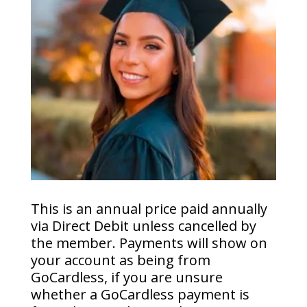
This is an annual price paid annually
via Direct Debit unless cancelled by
the member. Payments will show on
your account as being from
GoCardless, if you are unsure
whether a GoCardless payment is