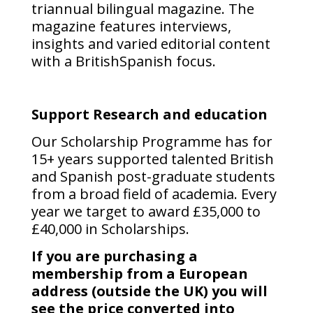
triannual bilingual magazine. The
magazine features interviews,
insights and varied editorial content
with a BritishSpanish focus.
Support Research and education
Our Scholarship Programme has for
15+ years supported talented British
and Spanish post-graduate students
from a broad field of academia. Every
year we target to award £35,000 to
£40,000 in Scholarships.
If you are purchasing a
membership from a European
address (outside the UK) you will
see the price converted into