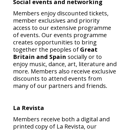
Social events and networking
Members enjoy discounted tickets,
member exclusives and priority
access to our extensive programme
of events. Our events programme
creates opportunities to bring
together the peoples of
Great
Britain and Spain
socially or to
enjoy music, dance, art, literature and
more.
Members also receive exclusive
discounts to attend events from
many of our partners and friends.
La Revista
Members receive both a digital and
printed copy of La Revista, our