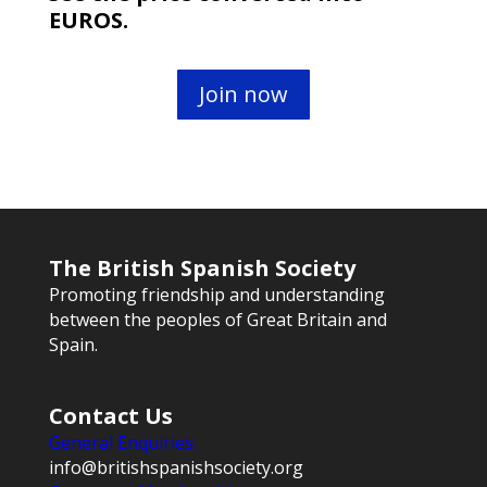
EUROS.
Join now
The British Spanish Society
Promoting friendship and understanding
between the peoples of Great Britain and
Spain.
Contact Us
General Enquiries:
info@britishspanishsociety.org