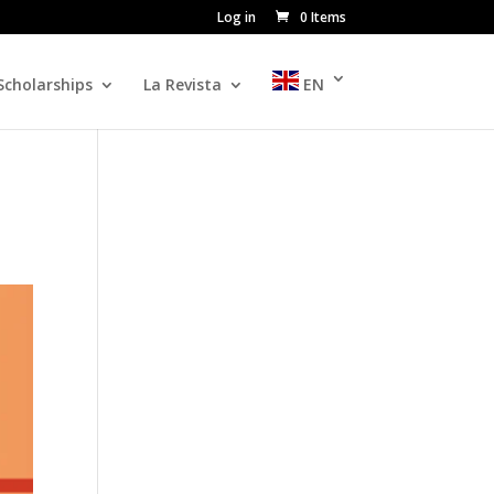
Log in
0 Items
Scholarships
La Revista
EN