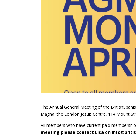
The Annual General Meeting of the BritishSpanis
Magna, the London Jesuit Centre, 114 Mount S
All members who have current paid membership a
meeting please contact Lisa on
info@briti