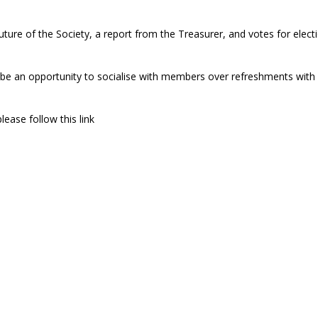
uture of the Society, a report from the Treasurer, and votes for elect
ll be an opportunity to socialise with members over refreshments with
lease follow this link