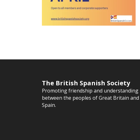
The British Spanish Society
Promoting friendship and understanding
between the peoples of Great Britain and
Spain.