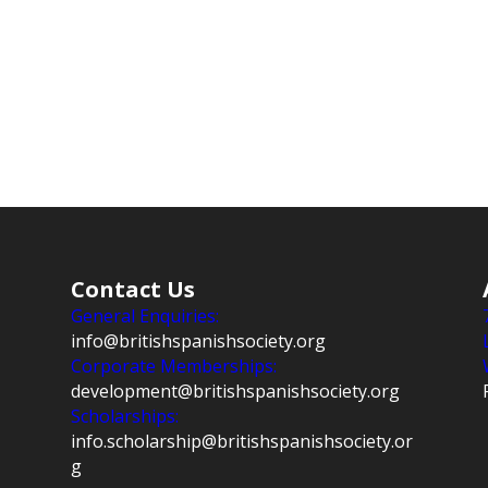
Contact Us
General Enquiries:
info@britishspanishsociety.org
Corporate Memberships:
development@britishspanishsociety.org
Scholarships:
info.scholarship@britishspanishsociety.or
g