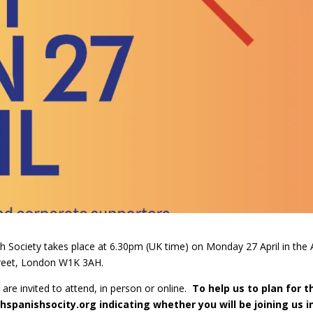
h Society takes place at 6.30pm (UK time) on Monday 27 April in the 
treet, London W1K 3AH.
re invited to attend, in person or online.
To help us to plan for t
shspanishsocity.org
indicating whether you will be joining us i