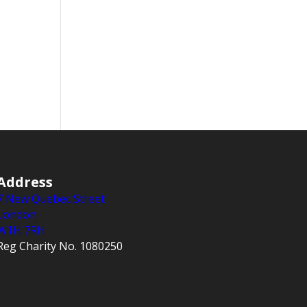
Address
7 New Quebec Street
London
W1H 7RH
Reg Charity No. 1080250