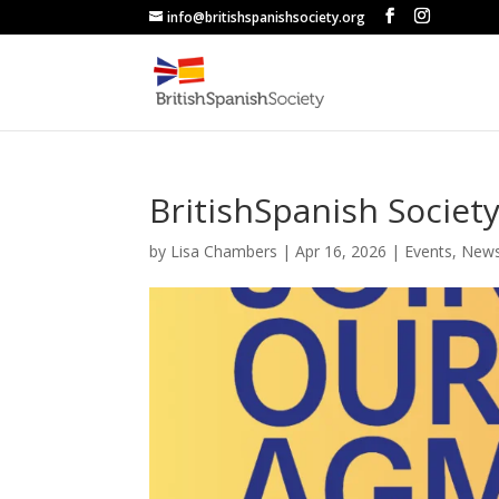
info@britishspanishsociety.org
BritishSpanish Socie
by
Lisa Chambers
|
Apr 16, 2026
|
Events
,
New