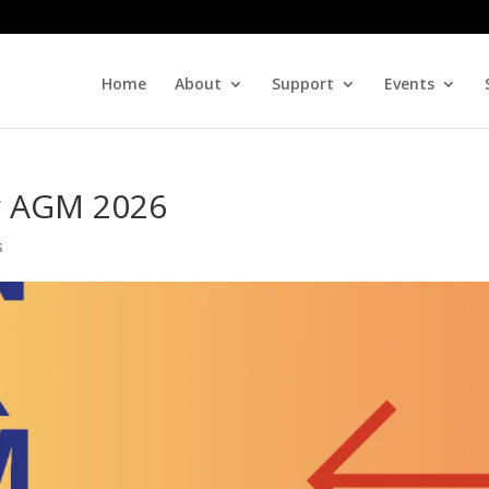
Home
About
Support
Events
ty AGM 2026
s