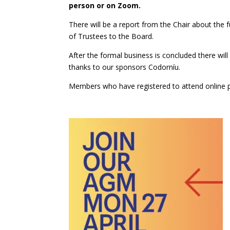
person or on Zoom.
There will be a report from the Chair about the f
of Trustees to the Board.
After the formal business is concluded there wi
thanks to our sponsors Codorníu.
Members who have registered to attend online
p