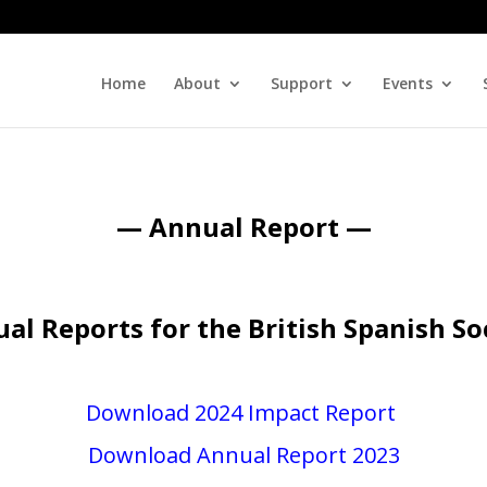
Home
About
Support
Events
— Annual Report —
al Reports for the British Spanish So
Download 2024 Impact Report
Download Annual Report 2023