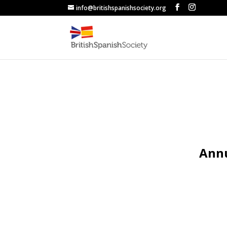
info@britishspanishsociety.org
Annu