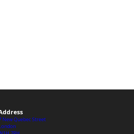
Address
7 New Quebec Street
London
W1H 7RH