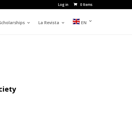
Log in
0 Items
Scholarships
La Revista
EN
ciety