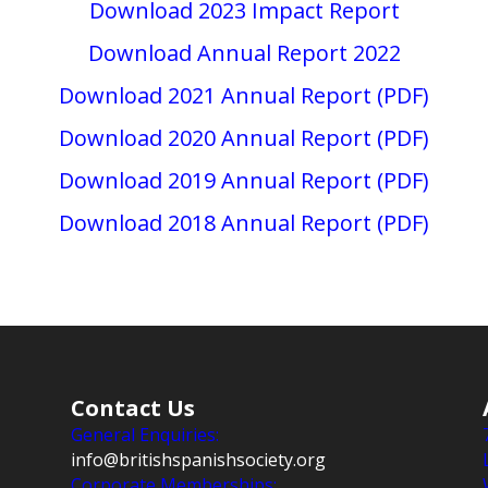
Download 2023 Impact Report
Download Annual Report 2022
Download 2021 Annual Report (PDF)
Download 2020 Annual Report (PDF)
Download 2019 Annual Report (PDF)
Download 2018 Annual Report (PDF)
Contact Us
General Enquiries:
info@britishspanishsociety.org
Corporate Memberships: