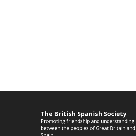
The British Spanish Society
Promoting friendship and understanding
between the peoples of Great Britain and
Spain.